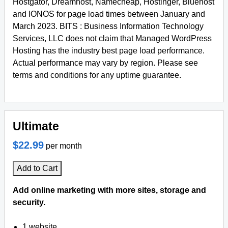
Hostgator, Dreamhost, Namecheap, Hostinger, Bluehost
and IONOS for page load times between January and
March 2023. BITS : Business Information Technology
Services, LLC does not claim that Managed WordPress
Hosting has the industry best page load performance.
Actual performance may vary by region. Please see
terms and conditions for any uptime guarantee.
Ultimate
$22.99
per month
Add to Cart
Add online marketing with more sites, storage and
security.
1 website