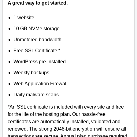
A great way to get started.
1 website
10 GB NVMe storage
Unmetered bandwidth
Free SSL Certificate *
WordPress pre-installed
Weekly backups
Web Application Firewall
Daily malware scans
*An SSL certificate is included with every site and free
for the life of the hosting plan. Our hassle-free
certificates are automatically installed, validated and
renewed. The strong 2048-bit encryption will ensure all
transactions are secure. Annual plan purchase required.