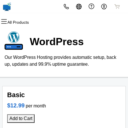
All Products
All Products
All Products
All Products
All Products
All Products
All Products
Domains
Websites
Hosting
Security
Marketing
Email
WordPress
Domain Registration
Website Builder
cPanel
Website Security
Email Marketing
Professional Email
Our WordPress Hosting provides automatic setup, back
Bulk Registration
WordPress
WordPress
SSL
SEO
up, updates and 99.9% uptime guarantee.
Domain Transfer
Web Hosting Plus
Managed SSL Service
Bulk Transfer
VPS
Website Backup
Basic
$12.99
per month
Add to Cart