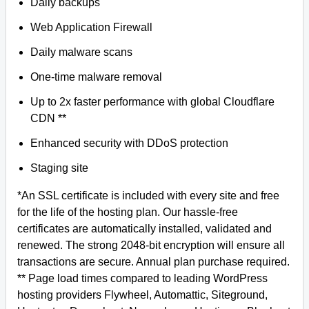
Daily backups
Web Application Firewall
Daily malware scans
One-time malware removal
Up to 2x faster performance with global Cloudflare
CDN **
Enhanced security with DDoS protection
Staging site
*An SSL certificate is included with every site and free
for the life of the hosting plan. Our hassle-free
certificates are automatically installed, validated and
renewed. The strong 2048-bit encryption will ensure all
transactions are secure. Annual plan purchase required.
** Page load times compared to leading WordPress
hosting providers Flywheel, Automattic, Siteground,