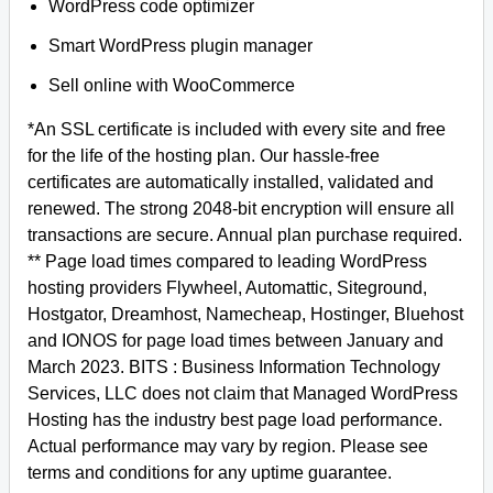
WordPress code optimizer
Smart WordPress plugin manager
Sell online with WooCommerce
*An SSL certificate is included with every site and free
for the life of the hosting plan. Our hassle-free
certificates are automatically installed, validated and
renewed. The strong 2048-bit encryption will ensure all
transactions are secure. Annual plan purchase required.
** Page load times compared to leading WordPress
hosting providers Flywheel, Automattic, Siteground,
Hostgator, Dreamhost, Namecheap, Hostinger, Bluehost
and IONOS for page load times between January and
March 2023. BITS : Business Information Technology
Services, LLC does not claim that Managed WordPress
Hosting has the industry best page load performance.
Actual performance may vary by region. Please see
terms and conditions for any uptime guarantee.