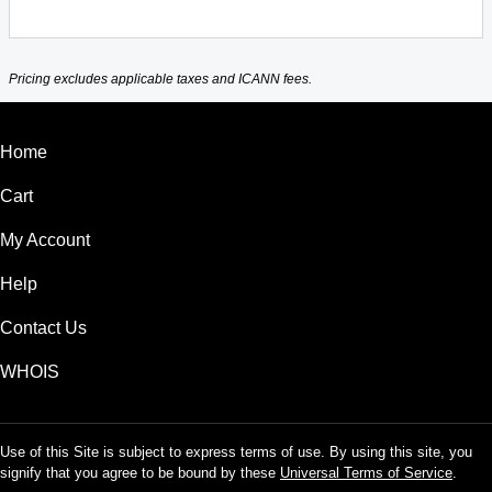
Pricing excludes applicable taxes and ICANN fees.
Home
Cart
My Account
Help
Contact Us
WHOIS
Use of this Site is subject to express terms of use. By using this site, you
signify that you agree to be bound by these
Universal Terms of Service
.