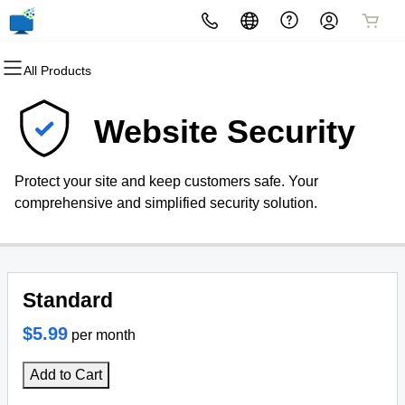
All Products
All Products
All Products
All Products
All Products
All Products
All Products
Domains
Websites
Hosting
Security
Marketing
Email
Website Security
Domain Registration
Website Builder
cPanel
Website Security
Email Marketing
Professional Email
Protect your site and keep customers safe. Your
Bulk Registration
WordPress
WordPress
SSL
SEO
comprehensive and simplified security solution.
Domain Transfer
Web Hosting Plus
Managed SSL Service
Bulk Transfer
VPS
Website Backup
Standard
$5.99
per month
Add to Cart