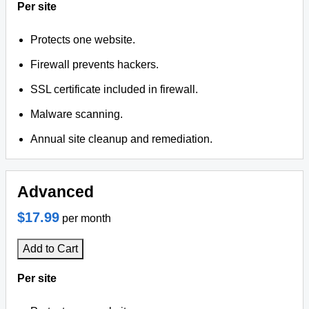
Per site
Protects one website.
Firewall prevents hackers.
SSL certificate included in firewall.
Malware scanning.
Annual site cleanup and remediation.
Advanced
$17.99
per month
Add to Cart
Per site