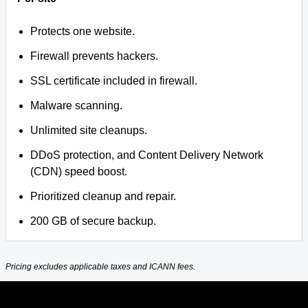
Protects one website.
Firewall prevents hackers.
SSL certificate included in firewall.
Malware scanning.
Unlimited site cleanups.
DDoS protection, and Content Delivery Network
(CDN) speed boost.
Prioritized cleanup and repair.
200 GB of secure backup.
Pricing excludes applicable taxes and ICANN fees.