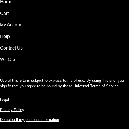
Home
Cart
My Account
Help
Contact Us
WHOIS
Use of this Site is subject to express terms of use. By using this site, you
signify that you agree to be bound by these
Universal Terms of Service
.
Legal
Privacy Policy
Do not sell my personal information