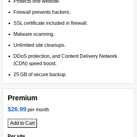
Protects one website.
Firewall prevents hackers.
SSL certificate included in firewall.
Malware scanning.
Unlimited site cleanups.
DDoS protection, and Content Delivery Network
(CDN) speed boost.
25 GB of secure backup.
Premium
$26.99
per month
Add to Cart
Per site